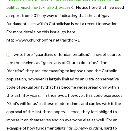
political-machine-to-fight-the-gays/
). Notice here that I’ve used
a report from 2012 by way of indicating that the anti-gay
fundamentalism within Catholicism is not a recent innovation.
For more details on this issue, go here:
http://www.churchonfire.net/?author=1
[ii]
I write here “guardians of fundamentalism.” They, of course,
see themselves as “guardians of Church doctrine.” The
“doctrine” they are endeavoring to impose upon the Catholic
population, however, is largely limited to an ultra-conservative
code of sexual purity that has become widespread only within
the last fifty years. In their eyes, however, this code expresses
“God’s will for us” in these modern times and carries with it the
approval of the last three popes. Hence, they feel obliged to
impose it on themselves and on everyone else as well. For an
example of how fundamentalists “
tie up heavy burdens
, hard to