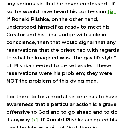
any serious sin that he never confessed. If
so, he would have heard his confession.
[ix]
If Ronald Plishka, on the other hand,
understood himself as ready to meet his
Creator and his Final Judge with a clean
conscience, then that would signal that any
reservations that the priest had with regards
to what he imagined was “the gay lifestyle”
of Plishka needed to be set aside. These
reservations were his problem; they were
NOT the problem of this dying man.
For there to be a mortal sin one has to have
awareness that a particular action is a grave
offensive to God and to go ahead and to do
it anyway.
[x]
If Ronald Plishka accepted his
gay lifestyle as a gift of God, then Fr.