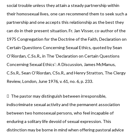
social trouble unless they attain a steady partnership within
their homosexual lives, one can recommend them to seek such a
partnership and one accepts this relationship as the best they
can do in their present situation. Fr. Jan Visser, co-author of the
1975 Congregation for the Doctrine of the Faith, Declaration on
Certain Questions Concerning Sexual Ethics, quoted by Sean
O’Riordan, C.Ss.R., in The ‘Declaration on Certain Questions
Concerning Sexual Ethics’: A Discussion, James McManus,
C.Ss.R., Sean O’Riordan, CSs.R., and Henry Stratton, The Clergy
Review, London, June 1976, v. 61, no. 6, p. 233.
 The pastor may distinguish between irresponsible,
indiscriminate sexual activity and the permanent association
between two homosexual persons, who feel incapable of
enduring a solitary life devoid of sexual expression. This
distinction may be borne in mind when offering pastoral advice