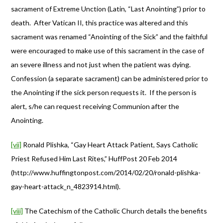
sacrament of Extreme Unction (Latin, “Last Anointing”) prior to
death. After Vatican II, this practice was altered and this
sacrament was renamed “Anointing of the Sick” and the faithful
were encouraged to make use of this sacrament in the case of
an severe illness and not just when the patient was dying.
Confession (a separate sacrament) can be administered prior to
the Anointing if the sick person requests it. If the person is
alert, s/he can request receiving Communion after the
Anointing.
[vii]
Ronald Plishka, “Gay Heart Attack Patient, Says Catholic
Priest Refused Him Last Rites,” HuffPost 20 Feb 2014
(http://www.huffingtonpost.com/2014/02/20/ronald-plishka-
gay-heart-attack_n_4823914.html).
[viii]
The Catechism of the Catholic Church details the benefits