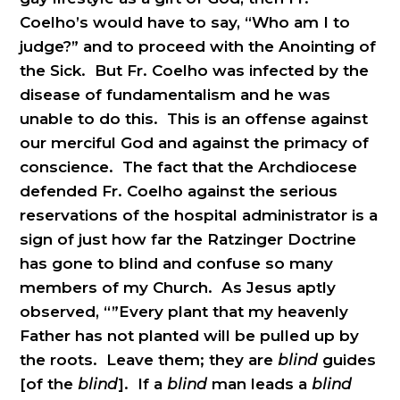
Coelho’s would have to say, “Who am I to
judge?” and to proceed with the Anointing of
the Sick. But Fr. Coelho was infected by the
disease of fundamentalism and he was
unable to do this. This is an offense against
our merciful God and against the primacy of
conscience. The fact that the Archdiocese
defended Fr. Coelho against the serious
reservations of the hospital administrator is a
sign of just how far the Ratzinger Doctrine
has gone to blind and confuse so many
members of my Church. As Jesus aptly
observed, “”Every plant that my heavenly
Father has not planted will be pulled up by
the roots. Leave them; they are
blind
guides
[of the
blind
]. If a
blind
man leads a
blind