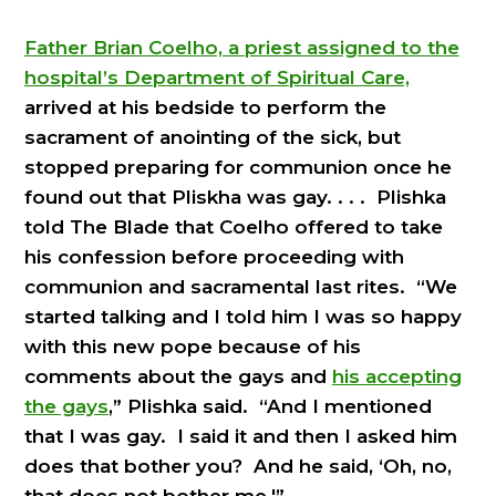
Father Brian Coelho, a priest assigned to the
hospital’s Department of Spiritual Care,
arrived at his bedside to perform the
sacrament of anointing of the sick, but
stopped preparing for communion once he
found out that Pliskha was gay. . . . Plishka
told The Blade that Coelho offered to take
his confession before proceeding with
communion and sacramental last rites. “We
started talking and I told him I was so happy
with this new pope because of his
comments about the gays and
his accepting
the gays
,” Plishka said. “And I mentioned
that I was gay. I said it and then I asked him
does that bother you? And he said, ‘Oh, no,
that does not bother me.'”