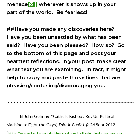
menace
[xii]
wherever it shows up in your
part of the world. Be fearless!”
##Have you made any discoveries here?
Have you been unsettled by what has been
said? Have you been pleased? How so? Go
to the bottom of this page and post your
heartfelt reflections. In your post, make clear
what text you are examining. In fact, it might
help to copy and paste those lines that are
pleasing/confusing/discouraging you.
~~~~~~~~~~~~~~~~~~~~~~~~~~~~~~~~~~~~~~~~~~
[i] John Gehring
,
“Catholic Bishops Rev Up Political
Machine to Fight the Gays,”
Faith in Public Life
26 Sept 2012
(
http://www.faithinpubliclife.org/blog/catholic-bishops-rev-up-