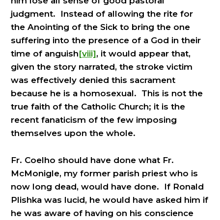
him lose all sense of good pastoral
judgment. Instead of allowing the rite for
the Anointing of the Sick to bring the one
suffering into the presence of a God in their
time of anguish
[viii]
, it would appear that,
given the story narrated, the stroke victim
was effectively denied this sacrament
because he is a homosexual. This is not the
true faith of the Catholic Church; it is the
recent fanaticism of the few imposing
themselves upon the whole.
Fr. Coelho should have done what Fr.
McMonigle, my former parish priest who is
now long dead, would have done. If Ronald
Plishka was lucid, he would have asked him if
he was aware of having on his conscience