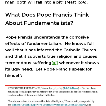
man, both will fall into a pit” (Matt 15:4).
What Does Pope Francis Think
About Fundamentalists?
Pope Francis understands the corrosive
effects of fundamentalism. He knows full
well that it has infected the Catholic Church
and that it subverts true religion and causes
tremendous suffering
[xi]
whenever it shows
its ugly head. Let Pope Francis speak for
himself: