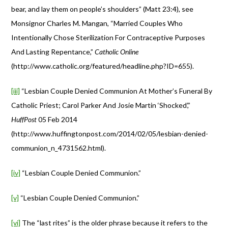
bear, and lay them on people’s shoulders” (Matt 23:4), see
Monsignor Charles M. Mangan, “Married Couples Who
Intentionally Chose Sterilization For Contraceptive Purposes
And Lasting Repentance,”
Catholic Online
(http://www.catholic.org/featured/headline.php?ID=655).
[iii]
“Lesbian Couple Denied Communion At Mother’s Funeral By
Catholic Priest; Carol Parker And Josie Martin ‘Shocked’,”
HuffPost
05 Feb 2014
(http://www.huffingtonpost.com/2014/02/05/lesbian-denied-
communion_n_4731562.html).
[iv]
“Lesbian Couple Denied Communion.”
[v]
“Lesbian Couple Denied Communion.”
[vi]
The “last rites” is the older phrase because it refers to the