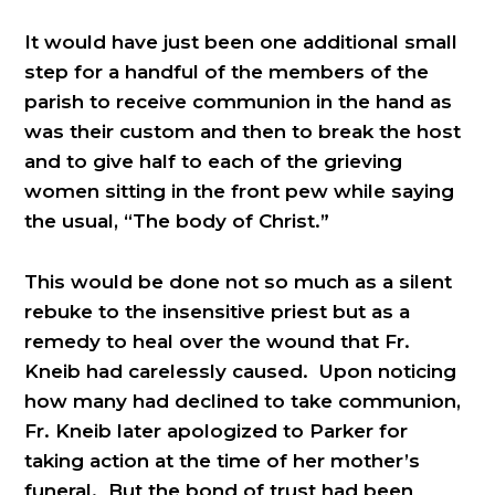
It would have just been one additional small
step for a handful of the members of the
parish to receive communion in the hand as
was their custom and then to break the host
and to give half to each of the grieving
women sitting in the front pew while saying
the usual, “The body of Christ.”
This would be done not so much as a silent
rebuke to the insensitive priest but as a
remedy to heal over the wound that Fr.
Kneib had carelessly caused. Upon noticing
how many had declined to take communion,
Fr. Kneib later apologized to Parker for
taking action at the time of her mother’s
funeral. But the bond of trust had been