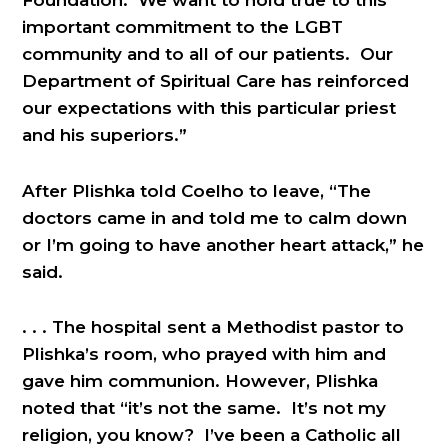
Foundation. We want to hold true to this
important commitment to the LGBT
community and to all of our patients. Our
Department of Spiritual Care has reinforced
our expectations with this particular priest
and his superiors.”
After Plishka told Coelho to leave, “The
doctors came in and told me to calm down
or I’m going to have another heart attack,” he
said.
. . . The hospital sent a Methodist pastor to
Plishka’s room, who prayed with him and
gave him communion. However, Plishka
noted that “it’s not the same. It’s not my
religion, you know? I’ve been a Catholic all