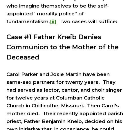
who imagine themselves to be the self-
appointed “morality police” of
fundamentalism.
[ii]
Two cases will suffice:
Case #1 Father Kneib Denies
Communion to the Mother of the
Deceased
Carol Parker and Josie Martin have been
same-sex partners for twenty years. They
had served as lector, cantor, and choir singer
for twelve years at Columban Catholic
Church in Chillicothe, Missouri. Then Carol’s
mother died. Their recently appointed parish
priest, Father Benjamin Kneib, decided on his
own initiative that, in conscience, he could