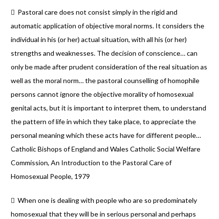
 Pastoral care does not consist simply in the rigid and
automatic application of objective moral norms. It considers the
individual in his (or her) actual situation, with all his (or her)
strengths and weaknesses. The decision of conscience… can
only be made after prudent consideration of the real situation as
well as the moral norm… the pastoral counselling of homophile
persons cannot ignore the objective morality of homosexual
genital acts, but it is important to interpret them, to understand
the pattern of life in which they take place, to appreciate the
personal meaning which these acts have for different people…
Catholic Bishops of England and Wales Catholic Social Welfare
Commission, An Introduction to the Pastoral Care of
Homosexual People, 1979
 When one is dealing with people who are so predominately
homosexual that they will be in serious personal and perhaps