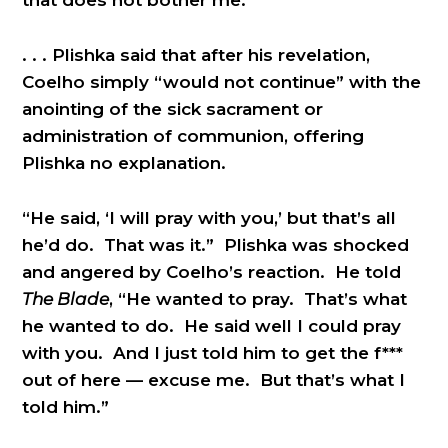
. . . Plishka said that after his revelation,
Coelho simply “would not continue” with the
anointing of the sick sacrament or
administration of communion, offering
Plishka no explanation.
“He said, ‘I will pray with you,’ but that’s all
he’d do. That was it.” Plishka was shocked
and angered by Coelho’s reaction. He told
The Blade
, “He wanted to pray. That’s what
he wanted to do. He said well I could pray
with you. And I just told him to get the f***
out of here — excuse me. But that’s what I
told him.”