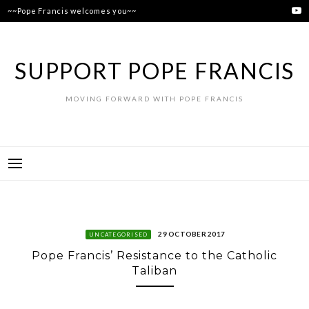
Skip
~~Pope Francis welcomes you~~
to
content
SUPPORT POPE FRANCIS
MOVING FORWARD WITH POPE FRANCIS
29 OCTOBER 2017
UNCATEGORISED
Pope Francis’ Resistance to the Catholic
Taliban