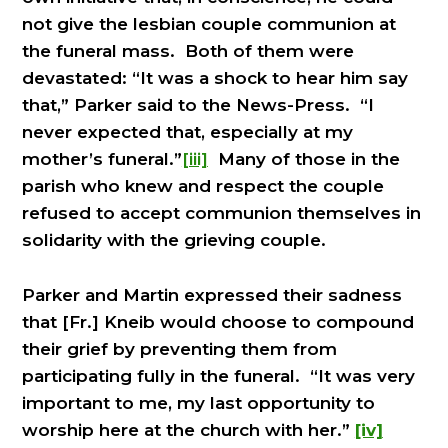
not give the lesbian couple communion at
the funeral mass. Both of them were
devastated: “It was a shock to hear him say
that,” Parker said to the News-Press. “I
never expected that, especially at my
mother’s funeral.”
[iii]
Many of those in the
parish who knew and respect the couple
refused to accept communion themselves in
solidarity with the grieving couple.
Parker and Martin expressed their sadness
that [Fr.] Kneib would choose to compound
their grief by preventing them from
participating fully in the funeral. “It was very
important to me, my last opportunity to
worship here at the church with her.”
[iv]