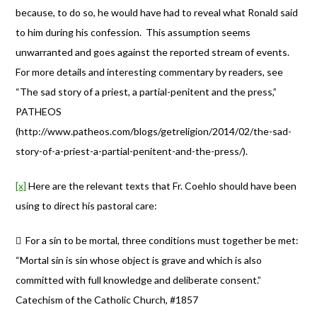
because, to do so, he would have had to reveal what Ronald said
to him during his confession. This assumption seems
unwarranted and goes against the reported stream of events.
For more details and interesting commentary by readers, see
“The sad story of a priest, a partial-penitent and the press,”
PATHEOS
(http://www.patheos.com/blogs/getreligion/2014/02/the-sad-
story-of-a-priest-a-partial-penitent-and-the-press/).
[x]
Here are the relevant texts that Fr. Coehlo should have been
using to direct his pastoral care:
 For a sin to be mortal, three conditions must together be met:
“Mortal sin is sin whose object is grave and which is also
committed with full knowledge and deliberate consent.”
Catechism of the Catholic Church, #1857