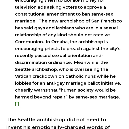
encouraging them to donate money for
television ads asking voters to approve a
constitutional amendment to ban same-sex
marriage. The new archbishop of San Francisco
has said gays and lesbians who are in a sexual
relationship of any kind should not receive
Communion. In Omaha, the archbishop is
encouraging priests to preach against the city’s
recently passed sexual orientation anti-
discrimination ordinance. Meanwhile, the
Seattle archbishop, who is overseeing the
Vatican crackdown on Catholic nuns while he
lobbies for an anti-gay marriage ballot initiative,
cheerily warns that “human society would be
harmed beyond repair” by same-sex marriage.
[i]
The Seattle archbishop did not need to
invent his emotionally-charged words of