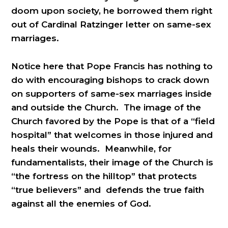
doom upon society, he borrowed them right
out of Cardinal Ratzinger letter on same-sex
marriages.
Notice here that Pope Francis has nothing to
do with encouraging bishops to crack down
on supporters of same-sex marriages inside
and outside the Church. The image of the
Church favored by the Pope is that of a “field
hospital” that welcomes in those injured and
heals their wounds. Meanwhile, for
fundamentalists, their image of the Church is
“the fortress on the hilltop” that protects
“true believers” and defends the true faith
against all the enemies of God.