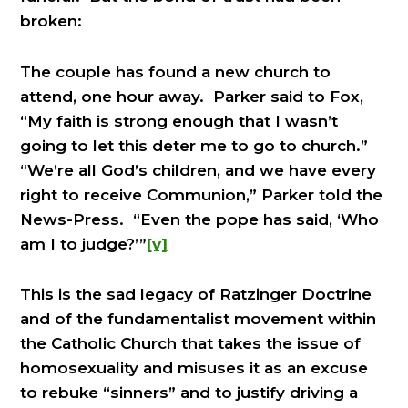
broken:
The couple has found a new church to
attend, one hour away. Parker said to Fox,
“My faith is strong enough that I wasn’t
going to let this deter me to go to church.”
“We’re all God’s children, and we have every
right to receive Communion,” Parker told the
News-Press. “Even the pope has said, ‘Who
am I to judge?’”
[v]
This is the sad legacy of Ratzinger Doctrine
and of the fundamentalist movement within
the Catholic Church that takes the issue of
homosexuality and misuses it as an excuse
to rebuke “sinners” and to justify driving a