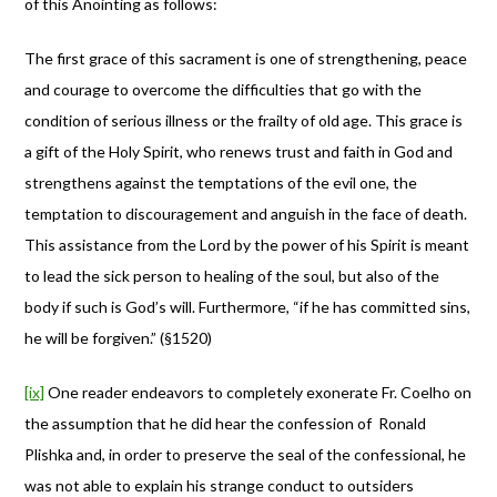
of this Anointing as follows:
The first grace of this sacrament is one of strengthening, peace
and courage to overcome the difficulties that go with the
condition of serious illness or the frailty of old age. This grace is
a gift of the Holy Spirit, who renews trust and faith in God and
strengthens against the temptations of the evil one, the
temptation to discouragement and anguish in the face of death.
This assistance from the Lord by the power of his Spirit is meant
to lead the sick person to healing of the soul, but also of the
body if such is God’s will. Furthermore, “if he has committed sins,
he will be forgiven.” (§1520)
[ix]
One reader endeavors to completely exonerate Fr. Coelho on
the assumption that he did hear the confession of Ronald
Plishka and, in order to preserve the seal of the confessional, he
was not able to explain his strange conduct to outsiders