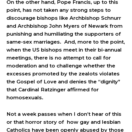
On the other hand, Pope Francis, up to this
point, has not taken any strong steps to
discourage bishops like Archbishop Schnurr
and Archbishop John Myers of Newark from
punishing and humiliating the supporters of
same-sex marriages. And, more to the point,
when the US bishops meet in their bi-annual
meetings, there is no attempt to call for
moderation and to challenge whether the
excesses promoted by the zealots violates
the Gospel of Love and denies the “dignity”
that Cardinal Ratzinger affirmed for
homosexuals.
Not a week passes when I don’t hear of this
or that horror story of how gay and lesbian
Catholics have been openly abused by those