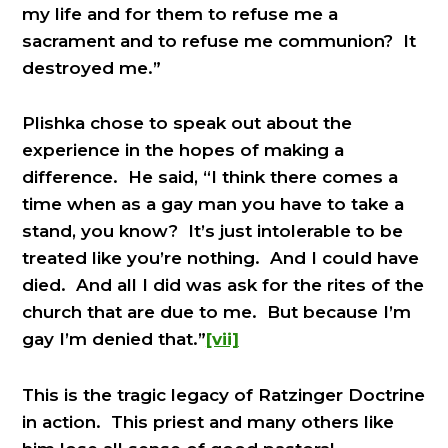
my life and for them to refuse me a
sacrament and to refuse me communion? It
destroyed me.”
Plishka chose to speak out about the
experience in the hopes of making a
difference. He said, “I think there comes a
time when as a gay man you have to take a
stand, you know? It’s just intolerable to be
treated like you’re nothing. And I could have
died. And all I did was ask for the rites of the
church that are due to me. But because I’m
gay I’m denied that.”
[vii]
This is the tragic legacy of Ratzinger Doctrine
in action. This priest and many others like