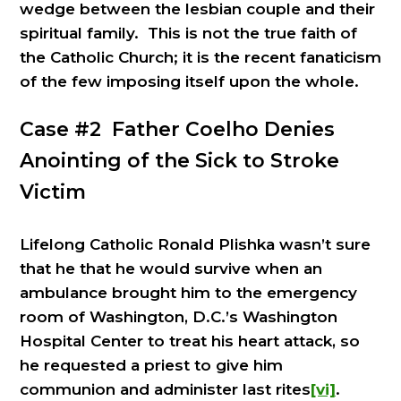
wedge between the lesbian couple and their
spiritual family. This is not the true faith of
the Catholic Church; it is the recent fanaticism
of the few imposing itself upon the whole.
Case #2 Father Coelho Denies
Anointing of the Sick to Stroke
Victim
Lifelong Catholic Ronald Plishka wasn’t sure
that he that he would survive when an
ambulance brought him to the emergency
room of Washington, D.C.’s Washington
Hospital Center to treat his heart attack, so
he requested a priest to give him
communion and administer last rites
[vi]
.