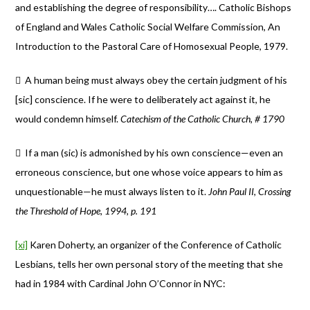
and establishing the degree of responsibility…. Catholic Bishops
of England and Wales Catholic Social Welfare Commission, An
Introduction to the Pastoral Care of Homosexual People, 1979.
 A human being must always obey the certain judgment of his
[sic] conscience. If he were to deliberately act against it, he
would condemn himself.
Catechism of the Catholic Church, # 1790
 If a man (sic) is admonished by his own conscience—even an
erroneous conscience, but one whose voice appears to him as
unquestionable—he must always listen to it.
John Paul II, Crossing
the Threshold of Hope, 1994, p. 191
[xi]
Karen Doherty, an organizer of the Conference of Catholic
Lesbians, tells her own personal story of the meeting that she
had in 1984 with Cardinal John O’Connor in NYC: