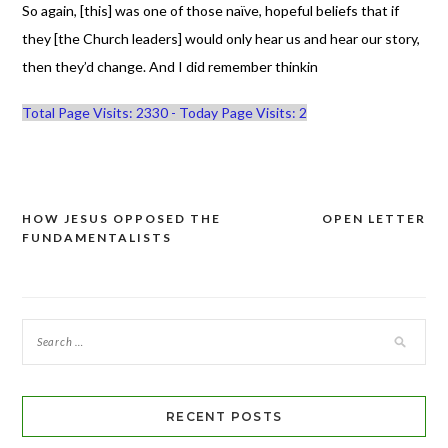
So again, [this] was one of those naïve, hopeful beliefs that if
they [the Church leaders] would only hear us and hear our story,
then they’d change. And I did remember thinkin
Total Page Visits: 2330 - Today Page Visits: 2
HOW JESUS OPPOSED THE
OPEN LETTER
Post
FUNDAMENTALISTS
navigation
RECENT POSTS