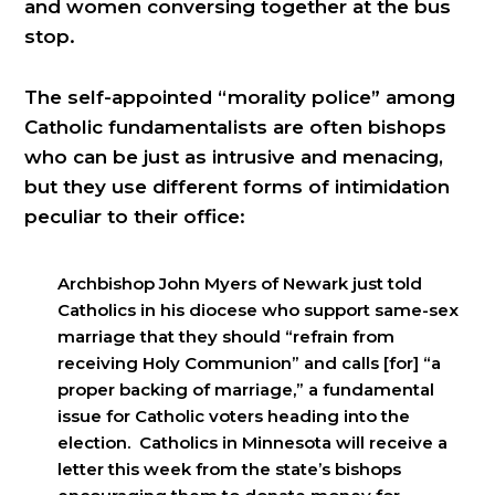
and women conversing together at the bus
stop.
The self-appointed “morality police” among
Catholic fundamentalists are often bishops
who can be just as intrusive and menacing,
but they use different forms of intimidation
peculiar to their office:
Archbishop John Myers of Newark just told
Catholics in his diocese who support same-sex
marriage that they should “refrain from
receiving Holy Communion” and calls [for] “a
proper backing of marriage,” a fundamental
issue for Catholic voters heading into the
election. Catholics in Minnesota will receive a
letter this week from the state’s bishops