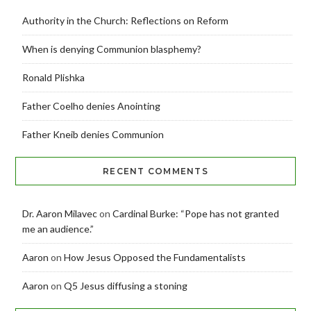
Authority in the Church: Reflections on Reform
When is denying Communion blasphemy?
Ronald Plishka
Father Coelho denies Anointing
Father Kneib denies Communion
RECENT COMMENTS
Dr. Aaron Milavec
on
Cardinal Burke: “Pope has not granted
me an audience.”
Aaron
on
How Jesus Opposed the Fundamentalists
Aaron
on
Q5 Jesus diffusing a stoning