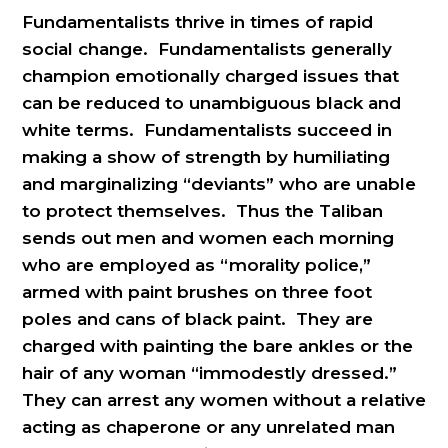
Fundamentalists thrive in times of rapid
social change. Fundamentalists generally
champion emotionally charged issues that
can be reduced to unambiguous black and
white terms. Fundamentalists succeed in
making a show of strength by humiliating
and marginalizing “deviants” who are unable
to protect themselves. Thus the Taliban
sends out men and women each morning
who are employed as “morality police,”
armed with paint brushes on three foot
poles and cans of black paint. They are
charged with painting the bare ankles or the
hair of any woman “immodestly dressed.”
They can arrest any women without a relative
acting as chaperone or any unrelated man