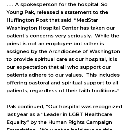
. . . A spokesperson for the hospital, So
Young Pak, released a statement to the
Huffington Post that said, “MedStar
Washington Hospital Center has taken our
patient’s concerns very seriously. While the
priest is not an employee but rather is
assigned by the Archdiocese of Washington
to provide spiritual care at our hospital, it is
our expectation that all who support our
patients adhere to our values. This includes
offering pastoral and spiritual support to all
patients, regardless of their faith traditions.”
Pak continued, “Our hospital was recognized
last year as a “Leader in LGBT Healthcare
Equality” by the Human Rights Campaign