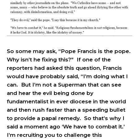
So some may ask, “Pope Francis is the pope.
Why isn’t he fixing this?” If one of the
reporters had asked this question, Francis
would have probably said, “I’m doing what I
can. But I’m not a Superman that can see
and hear the evil being done by
fundamentalist in ever diocese in the world
and then rush faster than a speeding bullet
to provide a papal remedy. So that’s why I
said a moment ago ‘We have to combat it.’
I’m recruiting you to challenge this